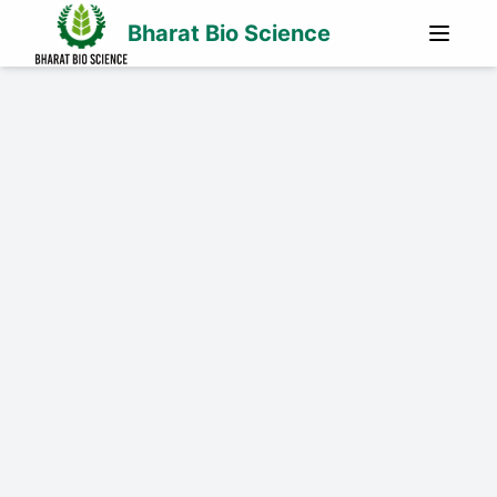
Bharat Bio Science