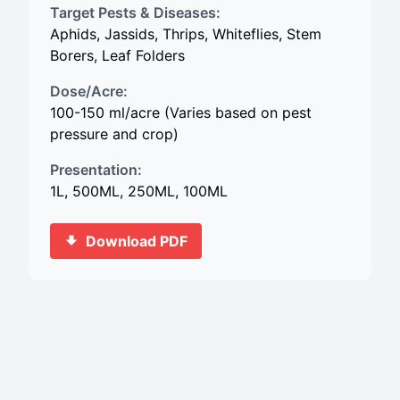
Target Pests & Diseases:
Aphids, Jassids, Thrips, Whiteflies, Stem
Borers, Leaf Folders
Dose/Acre:
100-150 ml/acre (Varies based on pest
pressure and crop)
Presentation:
1L, 500ML, 250ML, 100ML
Download PDF