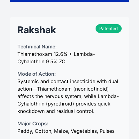
Rakshak
Patented
Technical Name:
Thiamethoxam 12.6% + Lambda-
Cyhalothrin 9.5% ZC
Mode of Action:
Systemic and contact insecticide with dual
action—Thiamethoxam (neonicotinoid)
affects the nervous system, while Lambda-
Cyhalothrin (pyrethroid) provides quick
knockdown and residual control.
Major Crops:
Paddy, Cotton, Maize, Vegetables, Pulses